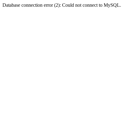
Database connection error (2): Could not connect to MySQL.