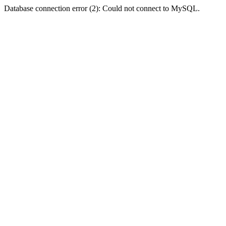
Database connection error (2): Could not connect to MySQL.