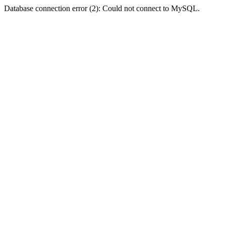
Database connection error (2): Could not connect to MySQL.