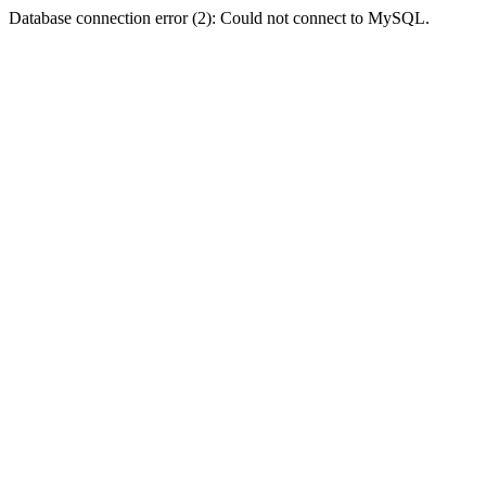
Database connection error (2): Could not connect to MySQL.