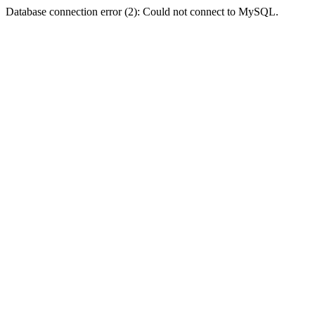
Database connection error (2): Could not connect to MySQL.