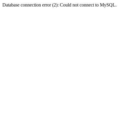
Database connection error (2): Could not connect to MySQL.