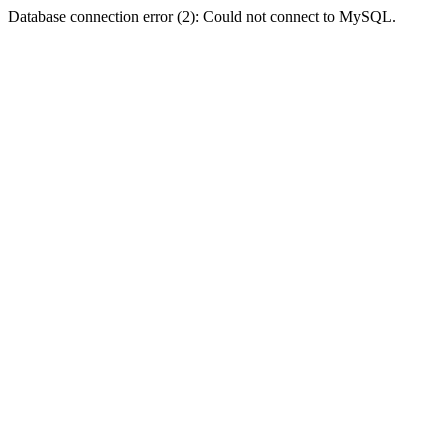
Database connection error (2): Could not connect to MySQL.