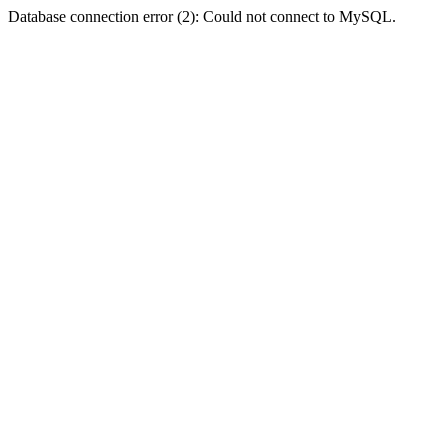
Database connection error (2): Could not connect to MySQL.