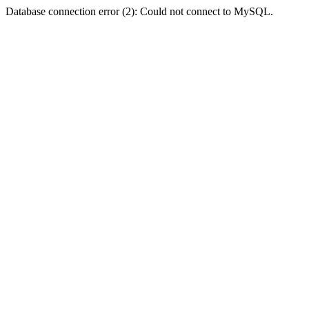
Database connection error (2): Could not connect to MySQL.